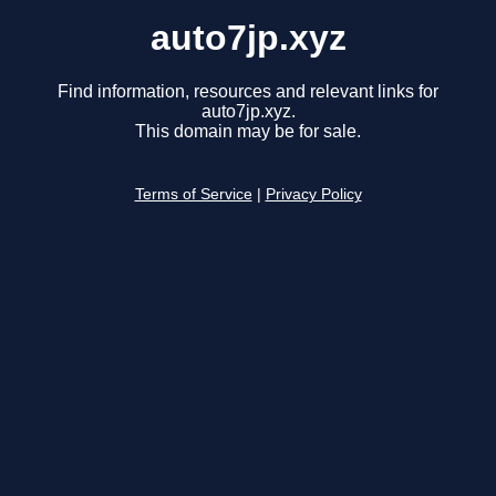
auto7jp.xyz
Find information, resources and relevant links for
auto7jp.xyz.
This domain may be for sale.
Terms of Service
|
Privacy Policy