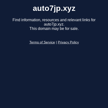
auto7jp.xyz
Find information, resources and relevant links for
auto7jp.xyz.
This domain may be for sale.
Terms of Service
|
Privacy Policy